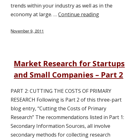
trends within your industry as well as in the
economy at large. …
Continue reading
“Market Research
Posted
November 9, 2011
on
Market Research for Startups
and Small Companies – Part 2
PART 2: CUTTING THE COSTS OF PRIMARY
RESEARCH Following is Part 2 of this three-part
blog entry, “Cutting the Costs of Primary
Research” The recommendations listed in Part 1:
Secondary Information Sources, all involve
secondary methods for collecting research