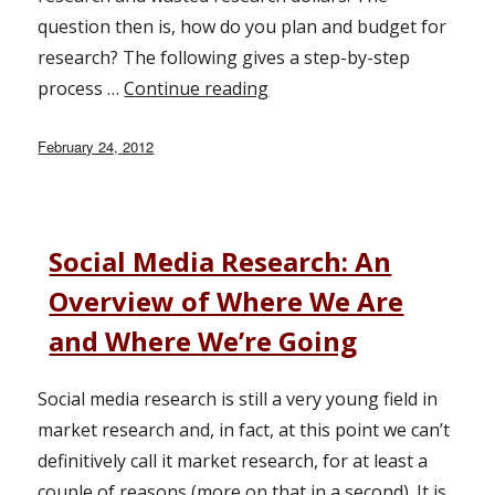
question then is, how do you plan and budget for
research? The following gives a step-by-step
process …
Continue reading
“Integrating Marketing Res
Posted
February 24, 2012
on
Social Media Research: An
Overview of Where We Are
and Where We’re Going
Social media research is still a very young field in
market research and, in fact, at this point we can’t
definitively call it market research, for at least a
couple of reasons (more on that in a second). It is