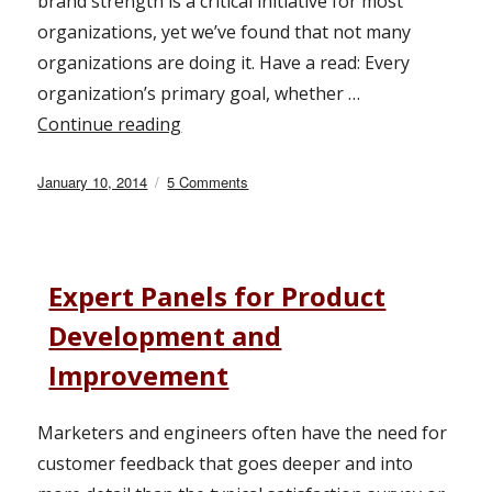
brand strength is a critical initiative for most
organizations, yet we’ve found that not many
organizations are doing it. Have a read: Every
organization’s primary goal, whether …
Continue reading
“What Is Your Brand Strength?”
Posted
January 10, 2014
5 Comments
on
on
What
Is
Your
Brand
Expert Panels for Product
Strength?
Development and
Improvement
Marketers and engineers often have the need for
customer feedback that goes deeper and into