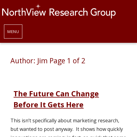
MENU
Author:
Jim
Page 1 of 2
The Future Can Change
Before It Gets Here
This isn’t specifically about marketing research,
but wanted to post anyway. It shows how quickly