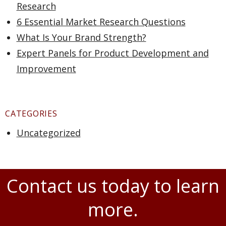
Research
6 Essential Market Research Questions
What Is Your Brand Strength?
Expert Panels for Product Development and
Improvement
CATEGORIES
Uncategorized
Contact us today to learn
more.