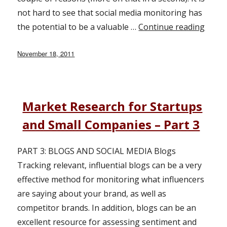
not hard to see that social media monitoring has
the potential to be a valuable …
Continue reading
“Soci
Posted
November 18, 2011
on
Market Research for Startups
and Small Companies – Part 3
PART 3: BLOGS AND SOCIAL MEDIA Blogs
Tracking relevant, influential blogs can be a very
effective method for monitoring what influencers
are saying about your brand, as well as
competitor brands. In addition, blogs can be an
excellent resource for assessing sentiment and