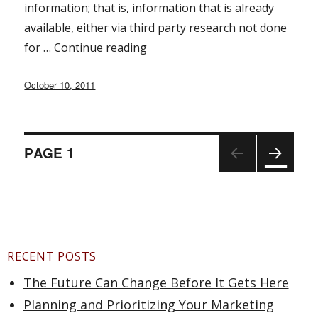
information; that is, information that is already
available, either via third party research not done
for …
Continue reading
“Market Research for Startups 
Posted
October 10, 2011
on
PAGE
1
Posts
NEX
T
PAGE
navigation
RECENT POSTS
The Future Can Change Before It Gets Here
Planning and Prioritizing Your Marketing