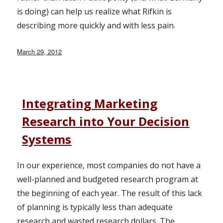
is doing) can help us realize what Rifkin is
describing more quickly and with less pain.
Posted
March 29, 2012
on
Integrating Marketing
Research into Your Decision
Systems
In our experience, most companies do not have a
well-planned and budgeted research program at
the beginning of each year. The result of this lack
of planning is typically less than adequate
research and wasted research dollars. The