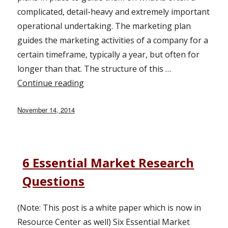
complicated, detail-heavy and extremely important
operational undertaking. The marketing plan
guides the marketing activities of a company for a
certain timeframe, typically a year, but often for
longer than that. The structure of this …
Continue reading
“Planning and Prioritizing Your Mark
Posted
November 14, 2014
on
6 Essential Market Research
Questions
(Note: This post is a white paper which is now in
Resource Center as well) Six Essential Market