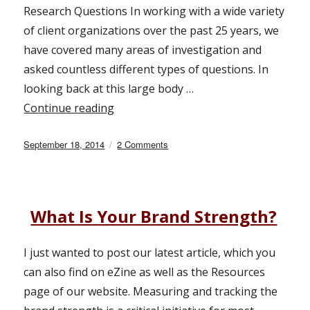
Research Questions In working with a wide variety
of client organizations over the past 25 years, we
have covered many areas of investigation and
asked countless different types of questions. In
looking back at this large body …
Continue reading
“6 Essential Market Research Questio
Posted
September 18, 2014
2 Comments
on
on
6
Essential
Market
Research
What Is Your Brand Strength?
Questions
I just wanted to post our latest article, which you
can also find on eZine as well as the Resources
page of our website. Measuring and tracking the