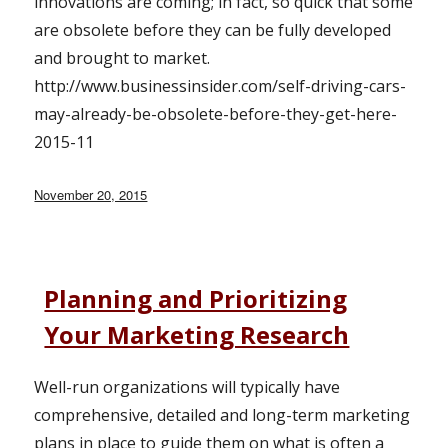
innovations are coming; in fact, so quick that some
are obsolete before they can be fully developed
and brought to market.
http://www.businessinsider.com/self-driving-cars-
may-already-be-obsolete-before-they-get-here-
2015-11
Posted
November 20, 2015
on
Planning and Prioritizing
Your Marketing Research
Well-run organizations will typically have
comprehensive, detailed and long-term marketing
plans in place to guide them on what is often a