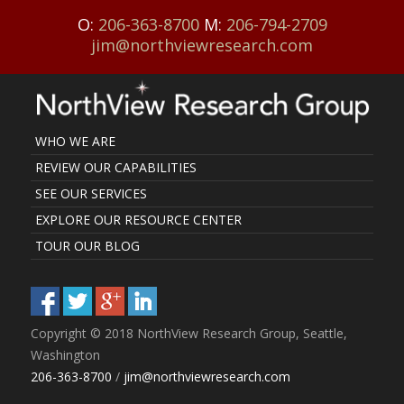
O:
206-363-8700
M:
206-794-2709
jim@northviewresearch.com
WHO WE ARE
REVIEW OUR CAPABILITIES
SEE OUR SERVICES
EXPLORE OUR RESOURCE CENTER
TOUR OUR BLOG
Copyright © 2018 NorthView Research Group, Seattle,
Washington
206-363-8700
/
jim@northviewresearch.com