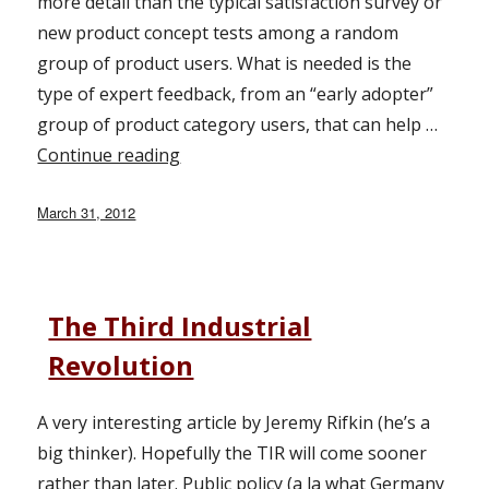
more detail than the typical satisfaction survey or
new product concept tests among a random
group of product users. What is needed is the
type of expert feedback, from an “early adopter”
group of product category users, that can help …
Continue reading
“Expert Panels for Product Develop
Posted
March 31, 2012
on
The Third Industrial
Revolution
A very interesting article by Jeremy Rifkin (he’s a
big thinker). Hopefully the TIR will come sooner
rather than later. Public policy (a la what Germany