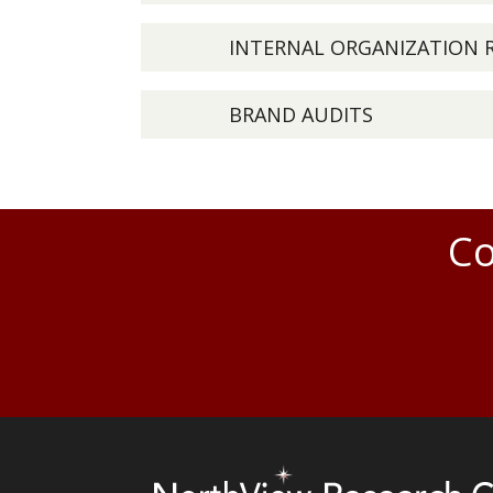
INTERNAL ORGANIZATION 
BRAND AUDITS
Co