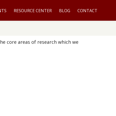
NTS
RESOURCE CENTER
BLOG
CONTACT
the core areas of research which we