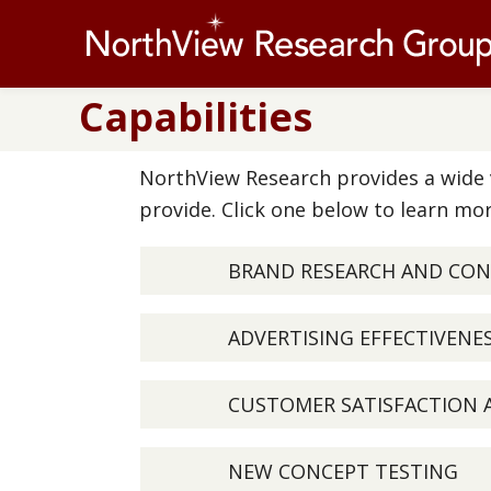
Capabilities
NorthView Research provides a wide v
provide. Click one below to learn mor
BRAND RESEARCH AND CO
ADVERTISING EFFECTIVENE
CUSTOMER SATISFACTION 
NEW CONCEPT TESTING