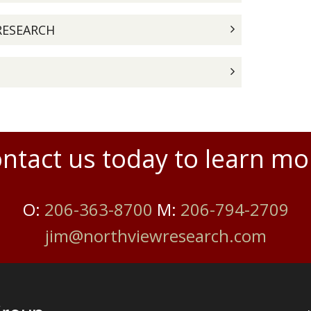
RESEARCH
ntact us today to learn mo
O:
206-363-8700
M:
206-794-2709
jim@northviewresearch.com