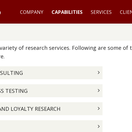
COMPANY
CAPABILITIES
SERVICES
CLIE
ariety of research services. Following are some of 
e.
NSULTING
SS TESTING
AND LOYALTY RESEARCH