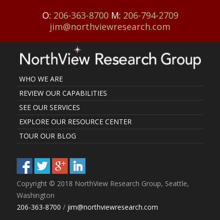
O:
206-363-8700
M:
206-794-2709
jim@northviewresearch.com
WHO WE ARE
REVIEW OUR CAPABILITIES
SEE OUR SERVICES
EXPLORE OUR RESOURCE CENTER
TOUR OUR BLOG
Copyright © 2018 NorthView Research Group, Seattle,
Washington
206-363-8700
/
jim@northviewresearch.com