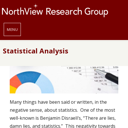
MENU
Statistical Analysis
Many things have been said or written, in the
negative sense, about statistics. One of the most
well-known is Benjamin Disraeli’s, “There are lies,
damn lies, and statistics.” This negativity towards