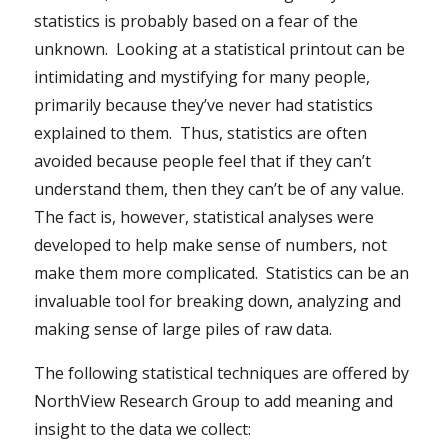
statistics is probably based on a fear of the
unknown. Looking at a statistical printout can be
intimidating and mystifying for many people,
primarily because they’ve never had statistics
explained to them. Thus, statistics are often
avoided because people feel that if they can’t
understand them, then they can’t be of any value.
The fact is, however, statistical analyses were
developed to help make sense of numbers, not
make them more complicated. Statistics can be an
invaluable tool for breaking down, analyzing and
making sense of large piles of raw data.
The following statistical techniques are offered by
NorthView Research Group to add meaning and
insight to the data we collect: