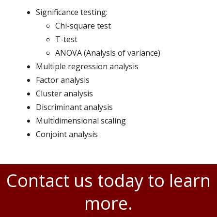
Significance testing:
Chi-square test
T-test
ANOVA (Analysis of variance)
Multiple regression analysis
Factor analysis
Cluster analysis
Discriminant analysis
Multidimensional scaling
Conjoint analysis
Contact us today to learn
more.