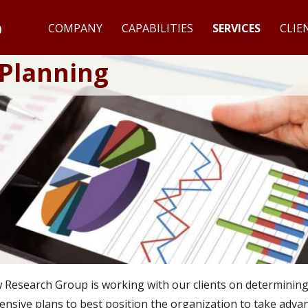
COMPANY
CAPABILITIES
SERVICES
CLIE
 Planning
esearch Group is working with our clients on determining th
nsive plans to best position the organization to take adv