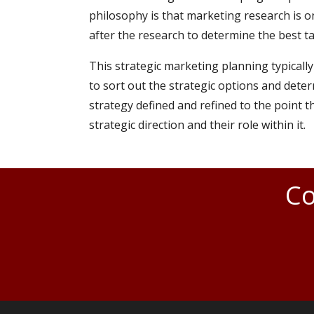
philosophy is that marketing research is on
after the research to determine the best tac
This strategic marketing planning typically
to sort out the strategic options and deter
strategy defined and refined to the point 
strategic direction and their role within it.
Co