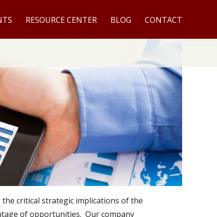
NTS
RESOURCE CENTER
BLOG
CONTACT
e critical strategic implications of the
antage of opportunities. Our company