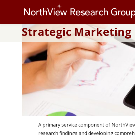
Strategic Marketing
A primary service component of NorthView R
research findings and developing comprehe