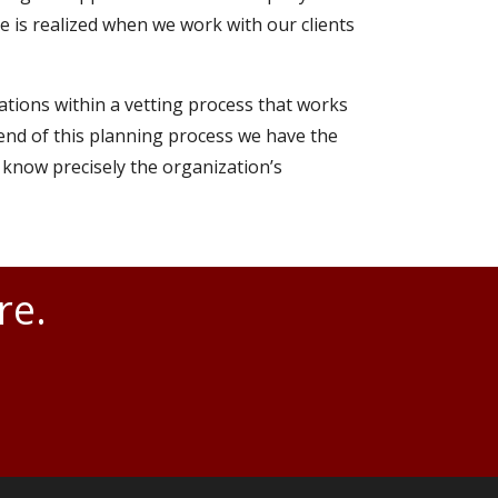
se is realized when we work with our clients
ations within a vetting process that works
e end of this planning process we have the
 know precisely the organization’s
re.