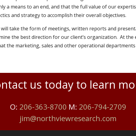
ly a means to an end, and that the full value of our experti
tics and strategy to accomplish their overall objectives.
 will take the form of meetings, written reports and present
mine the best direction for our client’s organization. At th
that the marketing, sales and other operational departments
ntact us today to learn mo
O:
206-363-8700
M:
206-794-2709
jim@northviewresearch.com