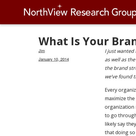
What Is Your Bra
Author
Jim
I just wanted 
Posted
January 10, 2014
as well as th
on
the brand stre
we’ve found t
Every organiza
maximize the 
organization m
to go through
likely say th
that doing so 