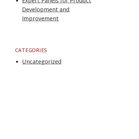
Expert Panels for Product
Development and
Improvement
CATEGORIES
Uncategorized