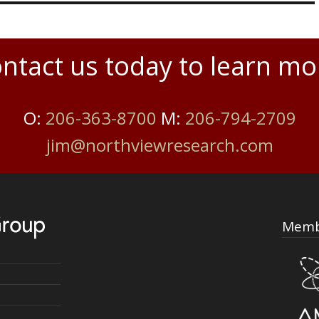
ntact us today to learn mo
O:
206-363-8700
M:
206-794-2709
jim@northviewresearch.com
Memb