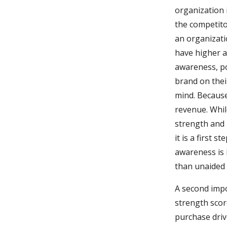
organization 
the competito
an organizatio
have higher a
awareness, po
brand on thei
mind. Because
revenue. Whi
strength and 
it is a first 
awareness is 
than unaided 
A second imp
strength scor
purchase driv