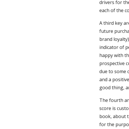
drivers for t
each of the c
A third key a
future purcha
brand loyalty
indicator of p
happy with the
prospective cu
due to some c
and a positiv
good thing, a
The fourth an
score is cust
book, about t
for the purpos