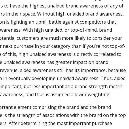
is to have the highest unaided brand awareness of any of
rs in their space. Without high unaided brand awareness,
n is fighting an uphill battle against competitors that
wareness. With high unaided, or top-of-mind, brand
tential customers are much more likely to consider your
r next purchase in your category than if you’re not top-of-
 of this, high unaided awareness is directly correlated to
le unaided awareness has greater impact on brand
revenue, aided awareness still has its importance, because
step in eventually developing unaided awareness. Thus, aided
important, but less important as a brand strength metric
awareness, and thus is assigned a lower weighting.
ortant element comprising the brand and the brand
e is the strength of associations with the brand on the top
ers. After determining the most important purchase