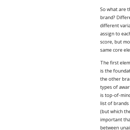
So what are t
brand? Differ
different var
assign to eac
score, but mo
same core el
The first ele
is the foundat
the other bra
types of awar
is top-of-min
list of brand
(but which th
important tha
between unai