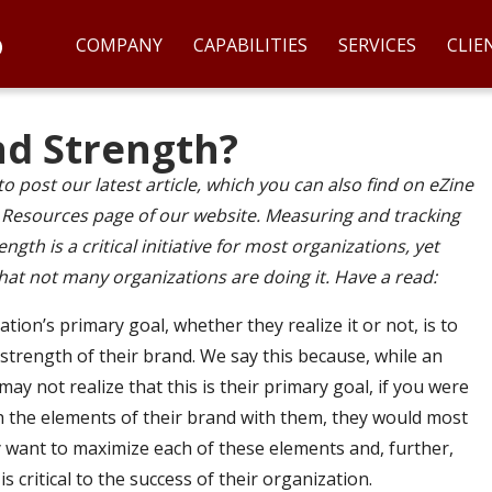
COMPANY
CAPABILITIES
SERVICES
CLIE
nd Strength?
to post our latest article, which you can also find on eZine
e Resources page of our website. Measuring and tracking
ngth is a critical initiative for most organizations, yet
hat not many organizations are doing it. Have a read:
tion’s primary goal, whether they realize it or not, is to
strength of their brand. We say this because, while an
ay not realize that this is their primary goal, if you were
 the elements of their brand with them, they would most
ey want to maximize each of these elements and, further,
is critical to the success of their organization.