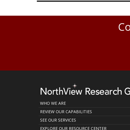
Co
WHO WE ARE
REVIEW OUR CAPABILITIES
SEE OUR SERVICES
EXPLORE OUR RESOURCE CENTER