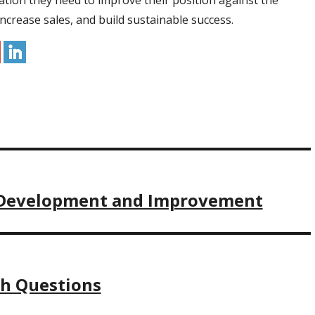
ation they need to improve their position against the
ncrease sales, and build sustainable success.
t Development and Improvement
ch Questions