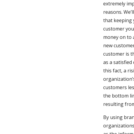
extremely imp
reasons. We’ll
that keeping
customer you 
money on to at
new customer a
customer is th
as a satisfied
this fact, a r
organization’
customers less
the bottom li
resulting fro
By using bran
organizations