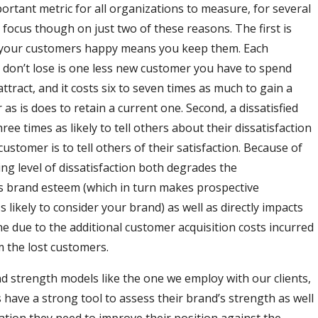
ortant metric for all organizations to measure, for several
 focus though on just two of these reasons. The first is
 your customers happy means you keep them. Each
don’t lose is one less new customer you have to spend
tract, and it costs six to seven times as much to gain a
s is does to retain a current one. Second, a dissatisfied
ree times as likely to tell others about their dissatisfaction
 customer is to tell others of their satisfaction. Because of
ising level of dissatisfaction both degrades the
s brand esteem (which in turn makes prospective
 likely to consider your brand) as well as directly impacts
ne due to the additional customer acquisition costs incurred
m the lost customers.
d strength models like the one we employ with our clients,
 have a strong tool to assess their brand’s strength as well