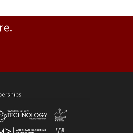
re.
erships