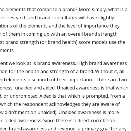
he elements that comprise a brand? More simply, what is a
ent research and brand consultants will have slightly
iations of the elements and the level of importance they
h of them in coming up with an overall brand strength
st brand strength (or brand health) score models use the
ements.
ment we look at is brand awareness. High brand awareness
ion for the health and strength of a brand. Without it, all
nd elements lose much of their importance. There are two
eness, unaided and aided. Unaided awareness is that which
d, or unprompted. Aided is that which is prompted, from a
s which the respondent acknowledges they are aware of
ey didn’t mention unaided). Unaided awareness is more
n aided awareness. Since there is a direct correlation
ded brand awareness and revenue, a primary goal for any