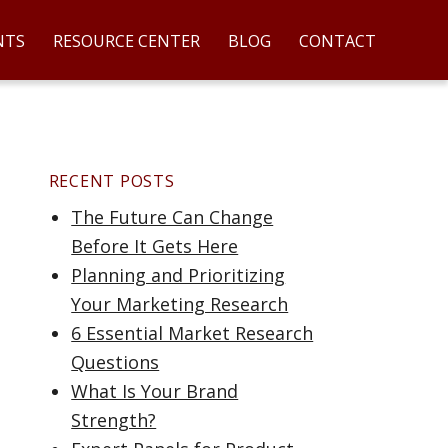
NTS
RESOURCE CENTER
BLOG
CONTACT
RECENT POSTS
The Future Can Change
Before It Gets Here
Planning and Prioritizing
Your Marketing Research
6 Essential Market Research
Questions
What Is Your Brand
Strength?