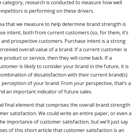
he category, research is conducted to measure how well
ompetitors is performing on these drivers.
rea that we measure to help determine brand strength is
se intent, both from current customers (so, for them, it’s
) and prospective customers. Purchase intent is a strong
erceived overall value of a brand. If a current customer is
 product or service, then they will come back. If a
stomer is likely to consider your brand in the future, it is
ombination of dissatisfaction with their current brand(s)
e perception of your brand. From your perspective, that’s a
nd an important indicator of future sales.
d final element that comprises the overall brand strength
omer satisfaction. We could write an entire paper, or even a
he importance of customer satisfaction, but we’ll just say
es of this short article that customer satisfaction is an