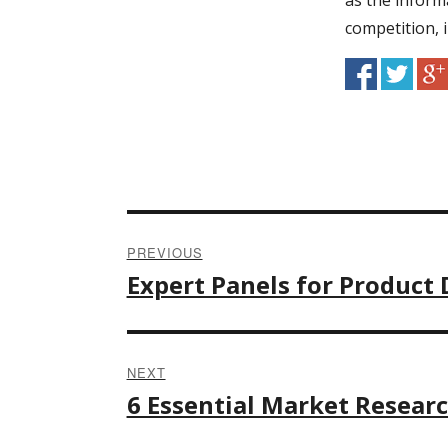
as the inform
competition, i
PREVIOUS
Post
Expert Panels for Produc
Previous
post:
navigation
NEXT
6 Essential Market Resear
Next
post: