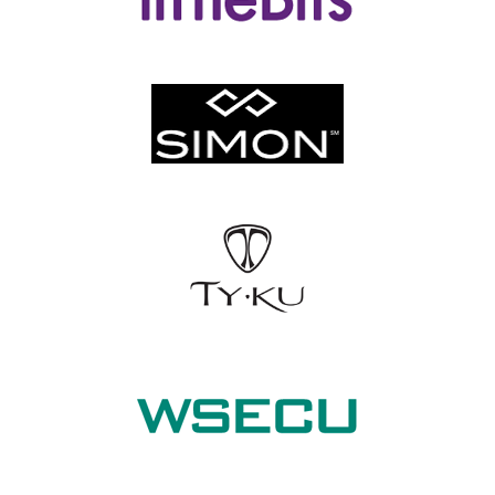
littleBits
Simon Properties
TY KU Sake
Washington State Employees Credit Union