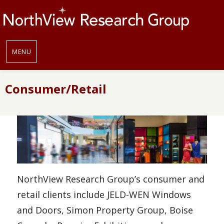
MENU
Consumer/Retail
NorthView Research Group’s consumer and
retail clients include JELD-WEN Windows
and Doors, Simon Property Group, Boise