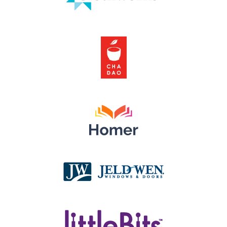
Clothworks
Cha Dao Tea
Learn with Homer
JELD-WEN Windows & Doors