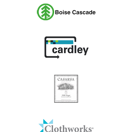
Boise Cascade
Cardley
Casarsa Wines