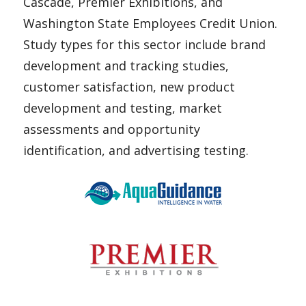
Cascade, Premier Exhibitions, and
Washington State Employees Credit Union.
Study types for this sector include brand
development and tracking studies,
customer satisfaction, new product
development and testing, market
assessments and opportunity
identification, and advertising testing.
AquaGuidance
Arts & Exhibitions International