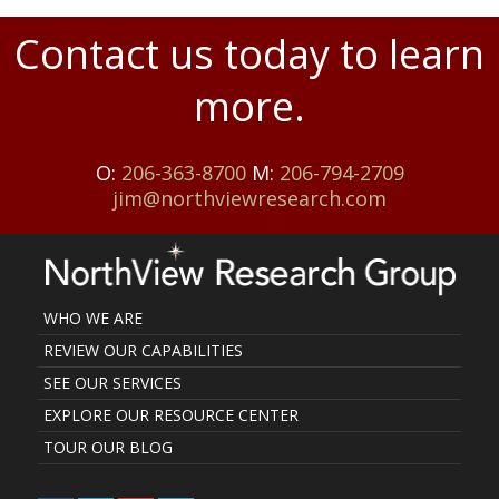
Contact us today to learn
more.
O:
206-363-8700
M:
206-794-2709
jim@northviewresearch.com
WHO WE ARE
REVIEW OUR CAPABILITIES
SEE OUR SERVICES
EXPLORE OUR RESOURCE CENTER
TOUR OUR BLOG