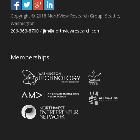
Copyright © 2018 NorthView Research Group, Seattle,
Washington
206-363-8700
/
jim@northviewresearch.com
Memberships