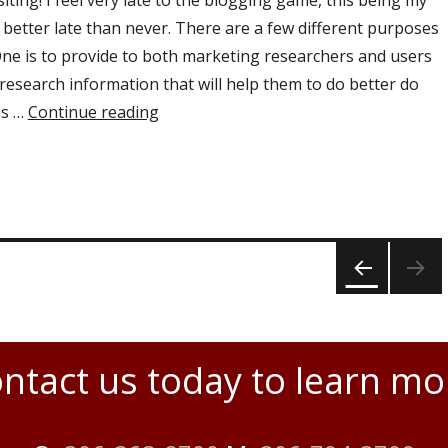
iting! I feel very late to the blogging game, this being my
t better late than never. There are a few different purposes
 One is to provide to both marketing researchers and users
research information that will help them to do better do
is …
Continue reading
“Welcome to the NorthView Research 
PRE
VIOU
S
PAGE
ntact us today to learn mo