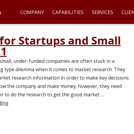
COMPANY
CAPABILITIES
SERVICES
CLIE
for Startups and Small
 1
small, under-funded companies are often stuck in a
g type dilemma when it comes to market research: They
ket research information in order to make key decisions
grow the company and make money; however, they need
r to do the research to get the good market …
ding
“Market Research for Startups and Small Companies – P