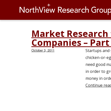
Market Research 
Blog
Companies – Part
Page
2
Posted
October 3, 2011
Startups and 
of
on
chicken-or-eg
2
need good mar
in order to 
money in orde
Continue rea