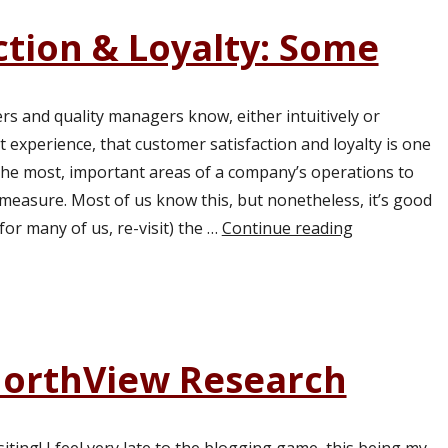
ction & Loyalty: Some
s and quality managers know, either intuitively or
t experience, that customer satisfaction and loyalty is one
t the most, important areas of a company’s operations to
measure. Most of us know this, but nonetheless, it’s good
 for many of us, re-visit) the …
Continue reading
“Customer Sa
NorthView Research