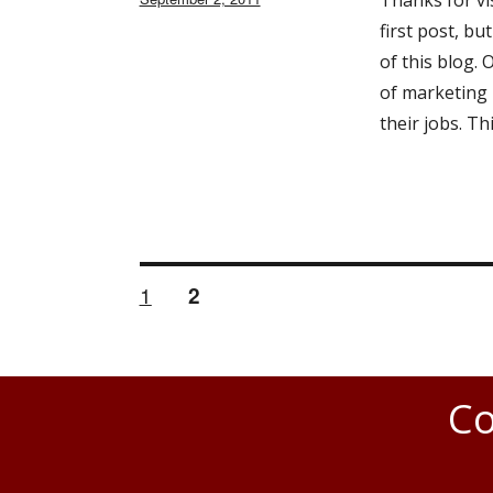
Thanks for vis
on
first post, bu
of this blog.
of marketing 
their jobs. Th
PAGE
1
PAGE
2
Posts
navigation
Co