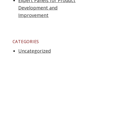
Expert Panels for Product
Development and
Improvement
CATEGORIES
Uncategorized
tisfaction & Loyalty: Some “Fun Facts””