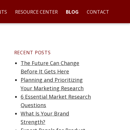
NTS
RESOURCE CENTER
BLOG
CONTACT
RECENT POSTS
The Future Can Change
Before It Gets Here
Planning and Prioritizing
Your Marketing Research
6 Essential Market Research
art 1”
Questions
What Is Your Brand
Strength?