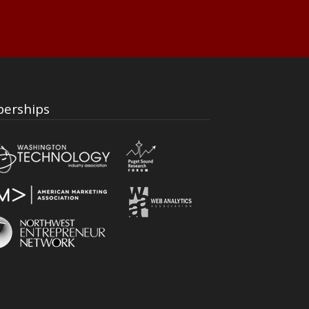
erships