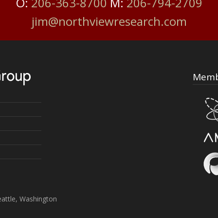
O:
206-363-8700
M:
206-794-2709
jim@northviewresearch.com
Memb
attle, Washington