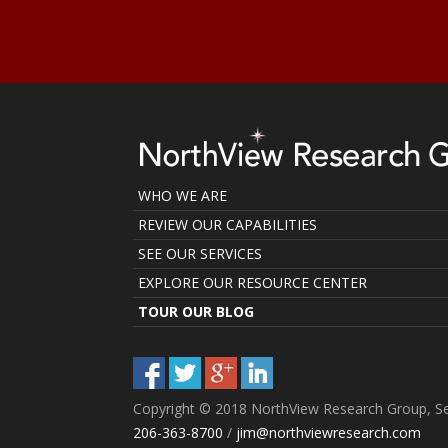
WHO WE ARE
REVIEW OUR CAPABILITIES
SEE OUR SERVICES
EXPLORE OUR RESOURCE CENTER
TOUR OUR BLOG
Copyright © 2018 NorthView Research Group, Se
206-363-8700
/
jim@northviewresearch.com