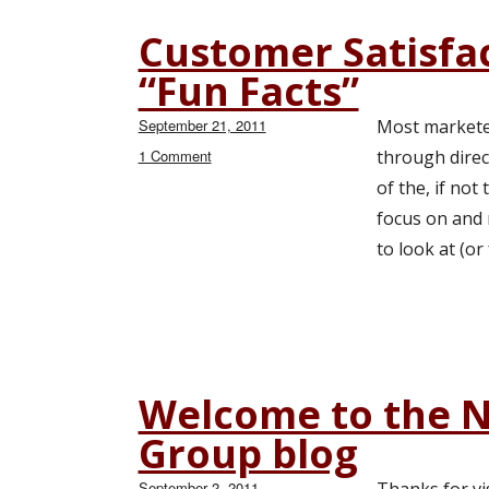
Customer Satisfa
“Fun Facts”
Posted
September 21, 2011
Most marketer
on
1 Comment
on
through direc
Customer
of the, if no
Satisfaction
focus on and 
&
Loyalty:
to look at (or
Some
“Fun
Facts”
Welcome to the 
Group blog
Posted
September 2, 2011